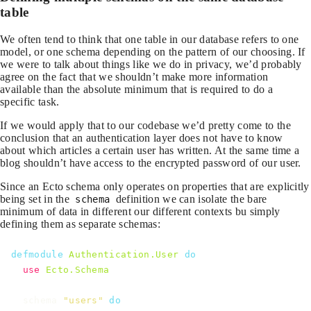
table
We often tend to think that one table in our database refers to one
model, or one schema depending on the pattern of our choosing. If
we were to talk about things like we do in privacy, we’d probably
agree on the fact that we shouldn’t make more information
available than the absolute minimum that is required to do a
specific task.
If we would apply that to our codebase we’d pretty come to the
conclusion that an authentication layer does not have to know
about which articles a certain user has written. At the same time a
blog shouldn’t have access to the encrypted password of our user.
Since an Ecto schema only operates on properties that are explicitly
being set in the
definition we can isolate the bare
schema
minimum of data in different our different contexts bu simply
defining them as separate schemas:
defmodule
Authentication.User
do
use
Ecto.Schema
schema
"users"
do