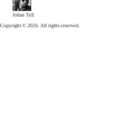
Johan Tell
Copyright © 2026. All rights reserved.