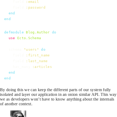
field
:email
field
:password
end
end
defmodule
Blog.Author
do
use
Ecto.Schema
schema
"users"
do
field
:first_name
field
:last_name
has_many
:articles
end
end
By doing this we can keep the different parts of our system fully
isolated and layer our application in an onion similar API. This way
we as developers won’t have to know anything about the internals
of another context.