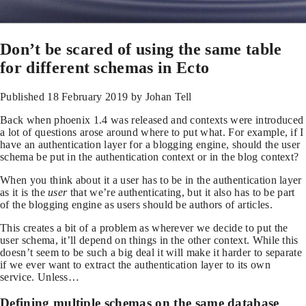
Don’t be scared of using the same table
for different schemas in Ecto
Published
18 February 2019
by Johan Tell
Back when phoenix 1.4 was released and contexts were introduced
a lot of questions arose around where to put what. For example, if I
have an authentication layer for a blogging engine, should the user
schema be put in the authentication context or in the blog context?
When you think about it a user has to be in the authentication layer
as it is the
user
that we’re authenticating, but it also has to be part
of the blogging engine as users should be authors of articles.
This creates a bit of a problem as wherever we decide to put the
user schema, it’ll depend on things in the other context. While this
doesn’t seem to be such a big deal it will make it harder to separate
if we ever want to extract the authentication layer to its own
service. Unless…
Defining multiple schemas on the same database